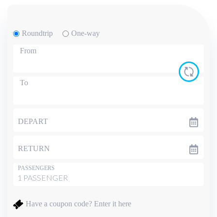
Roundtrip
One-way
From
To
DEPART
RETURN
PASSENGERS
Have a coupon code?
Enter it here